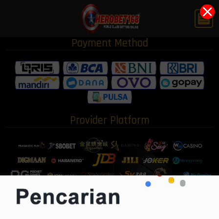
X
Payment Method
Provider Platform