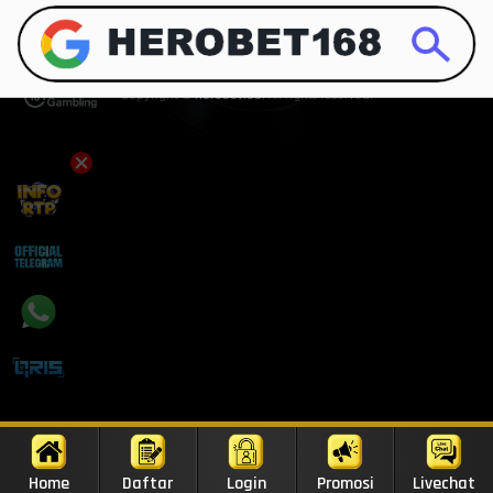
Copyright ©
herobet168
, All rights reserved.
Home
Daftar
Login
Promosi
Livechat